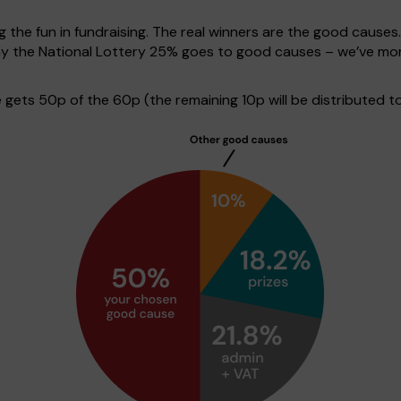
g the fun in fundraising. The real winners are the good causes
lay the National Lottery 25% goes to good causes – we’ve mo
gets 50p of the 60p (the remaining 10p will be distributed t