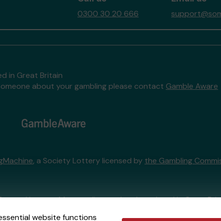
0300 30 20 666
support@some
d in Great Britain
to someone about your gambling please contact
Gamble Aware
ngMachine
, a Society Lottery licensed by
the Gambling Commi
External Lottery Manager licensed and regulated in Great Bri
essential website functions