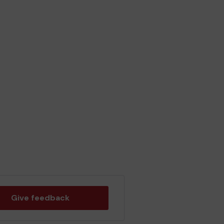
Give feedback