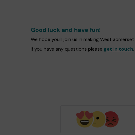
Good luck and have fun!
We hope you'll join us in making West Somerse
If you have any questions please
get in touch
.