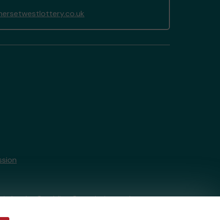
rsetwestlottery.co.uk
ssion
tain by
the Gambling Commission
under