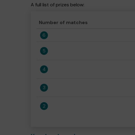
A full list of prizes below:
Number of matches
6
5
4
3
2