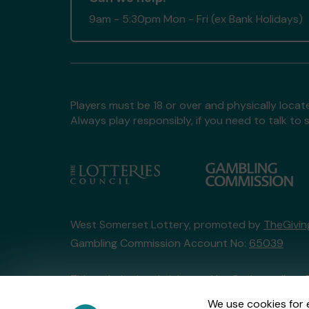
9am - 5:30pm Mon - Fri (ex Bank Holidays)
Players must be 18 or over and physically locate
Always play responsibly, if you need to talk 
West Somerset Lottery, promoted by
TheGivi
Gambling Commission Account No:
65039
This website is administered by Gatherwell, an 
Account No
36893
.
We use cookies for 