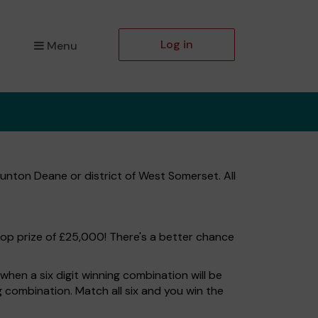
Log in
Menu
unton Deane or district of West Somerset. All
top prize of £25,000! There's a better chance
hen a six digit winning combination will be
ng combination. Match all six and you win the