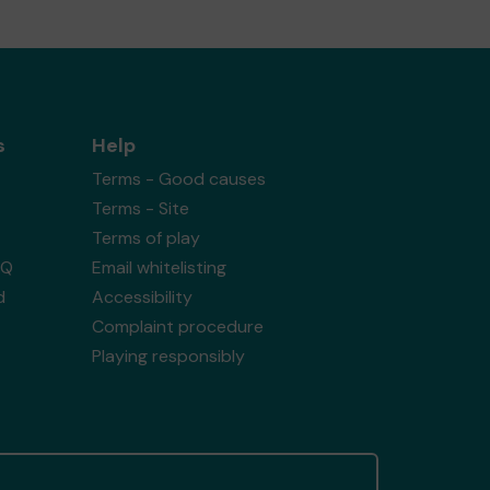
s
Help
Terms - Good causes
Terms - Site
Terms of play
AQ
Email whitelisting
d
Accessibility
Complaint procedure
Playing responsibly