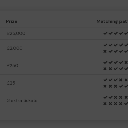
Prize
Matching pat
£25,000
£2,000
£250
£25
3 extra tickets