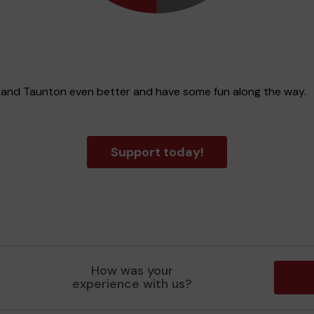
t and Taunton even better and have some fun along the way.
Support today!
How was your
experience with us?