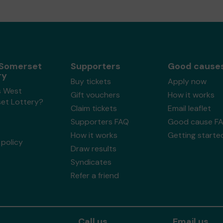
Somerset
Supporters
Good cause
ry
Buy tickets
Apply now
s West
Gift vouchers
How it works
et Lottery?
Claim tickets
Email leaflet
Supporters FAQ
Good cause F
How it works
Getting starte
policy
Draw results
Syndicates
Refer a friend
Call us
Email us