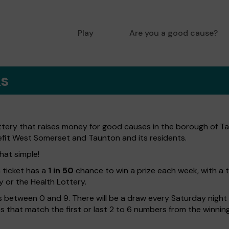
Play
Are you a good cause?
ks
ttery that raises money for good causes in the borough of Ta
efit West Somerset and Taunton and its residents.
hat simple!
h ticket has a
1 in 50
chance to win a prize each week, with a 
y or the Health Lottery.
 between 0 and 9. There will be a draw every Saturday night w
kets that match the first or last 2 to 6 numbers from the winni