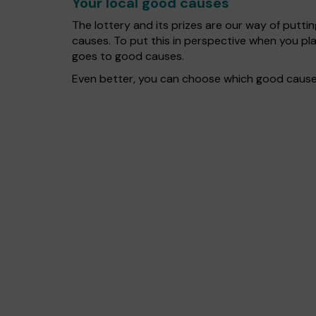
Your local good causes
The lottery and its prizes are our way of puttin
causes. To put this in perspective when you p
goes to good causes.
Even better, you can choose which good cause 