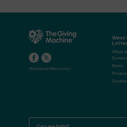
West 
Lotte
What i
Somers
News
#SomersetWestLotto
Privacy
Cookie 
Can we help?