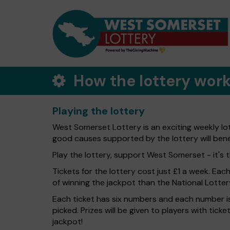
How the lottery wor
Playing the lottery
West Somerset Lottery is an exciting weekly lo
good causes supported by the lottery will ben
Play the lottery, support West Somerset - it's t
Tickets for the lottery cost just £1 a week. Eac
of winning the jackpot than the National Lotter
Each ticket has six numbers and each number is
picked. Prizes will be given to players with tic
jackpot!