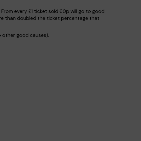
. From every £1 ticket sold 60p will go to good
re than doubled the ticket percentage that
o other good causes).