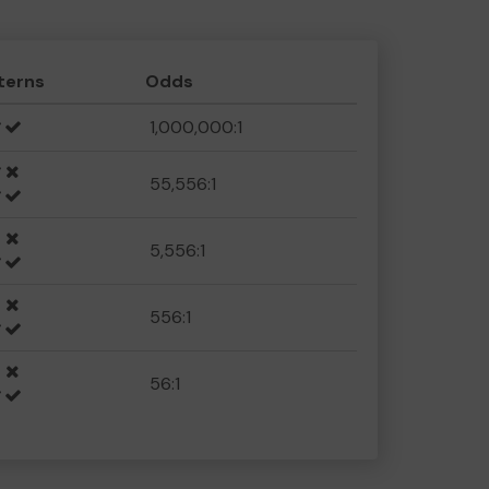
terns
Odds
1,000,000:1
55,556:1
5,556:1
556:1
56:1