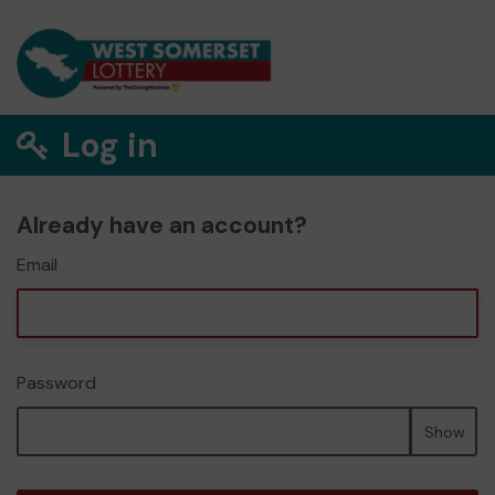
Log in
Already have an account?
Email
Password
Show