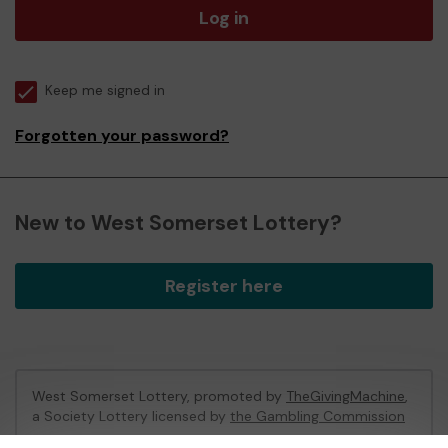
Log in
Keep me signed in
Forgotten your password?
New to West Somerset Lottery?
Register here
West Somerset Lottery, promoted by
TheGivingMachine
,
a Society Lottery licensed by
the Gambling Commission
Gambling Commission Account No:
65039