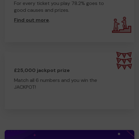
For every ticket you play 78.2% goes to
good causes and prizes.
Find out more
.
£25,000 jackpot prize
Match all 6 numbers and you win the
JACKPOT!