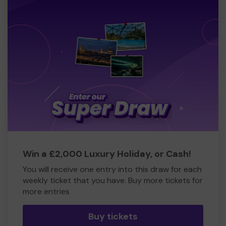
Win a £2,000 Luxury Holiday, or Cash!
You will receive one entry into this draw for each
weekly ticket that you have. Buy more tickets for
more entries
Buy tickets