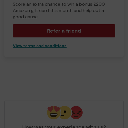
Score an extra chance to win a bonus £200
Amazon gift card this month and help out a
good cause.
Refer a friend
View terms and conditions
How was your experience with us?