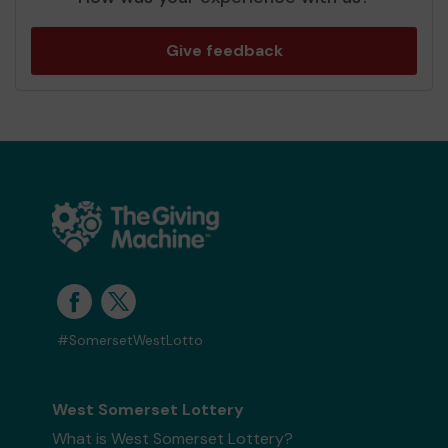
Give feedback
#SomersetWestLotto
West Somerset Lottery
What is West Somerset Lottery?