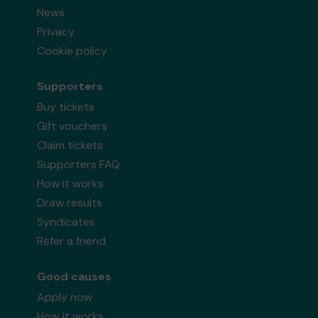
News
Privacy
Cookie policy
Supporters
Buy tickets
Gift vouchers
Claim tickets
Supporters FAQ
How it works
Draw results
Syndicates
Refer a friend
Good causes
Apply now
How it works