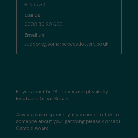
Holidays)
Call us
0300 30 20 666
Email us
support@somersetwestlottery.co.uk
Players must be 18 or over and physically
located in Great Britain
Always play responsibly, if you need to talk to
someone about your gambling please contact
Gamble Aware