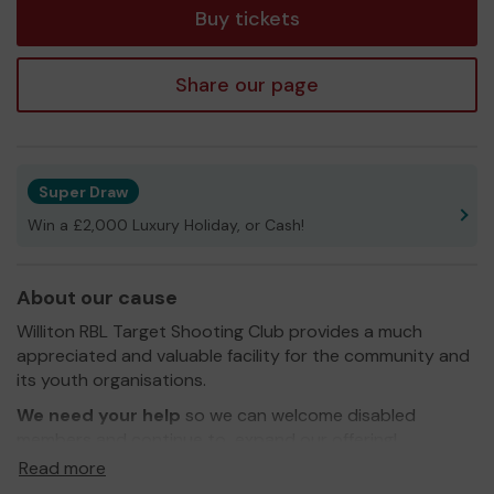
Buy tickets
Share our page
Super Draw
Win a £2,000 Luxury Holiday, or Cash!
About our cause
Williton RBL Target Shooting Club provides a much
appreciated and valuable facility for the community and
its youth organisations.
We need your help
so we can welcome disabled
members and continue to expand our offering!
Read more
Thank you for your support and good luck!