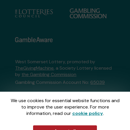
West Somerset Lottery, promoted by
TheGivingMachine
, a Society Lottery licensed
by
the Gambling Commission
Gambling Commission Account No:
65039
This website is administered by Gatherwell, an
We use cookies for essential website functions and
External Lottery Manager licensed and
to improve the user experience. For more
regulated in Great Britain by
the Gambling
information, read our
cookie policy
.
Commission
under Account No
36893
.