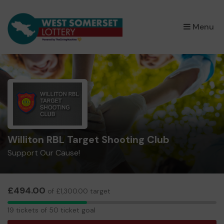
×
Menu
Williton RBL Target Shooting Club
Support Our Cause!
£494.00
of £1,300.00 target
19
19 tickets of 50 ticket goal
tickets