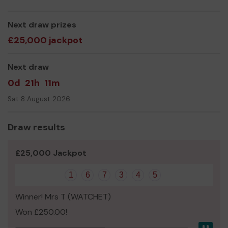
Yours sincerely,
Eric Jones (Chairman)
Next draw prizes
£25,000 jackpot
Next draw
0d
21h
11m
Sat 8 August 2026
Draw results
£25,000 Jackpot
1
6
7
3
4
5
Winner! Mrs T (WATCHET)
Won £250.00!