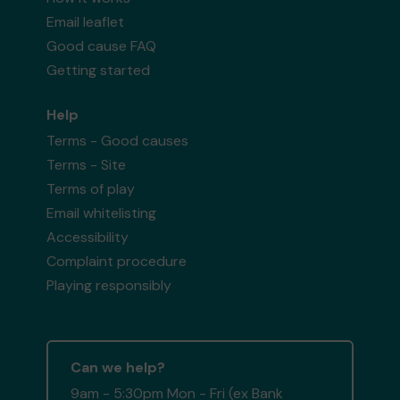
Email leaflet
Good cause FAQ
Getting started
Help
Terms - Good causes
Terms - Site
Terms of play
Email whitelisting
Accessibility
Complaint procedure
Playing responsibly
Can we help?
9am - 5:30pm Mon - Fri (ex Bank