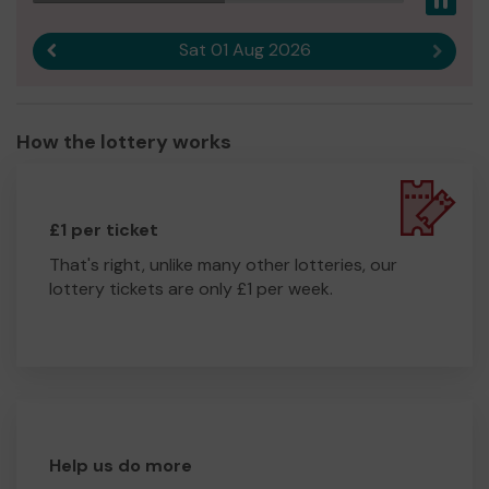
Pau
Sat 01 Aug 2026
Previous result
Next r
How the lottery works
£1 per ticket
That's right, unlike many other lotteries, our
lottery tickets are only £1 per week.
Help us do more