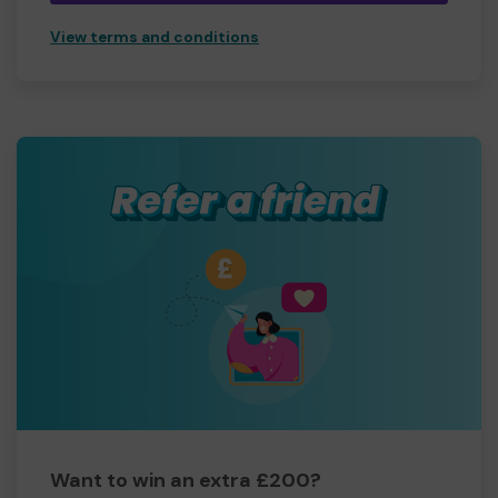
View terms and conditions
Want to win an extra £200?