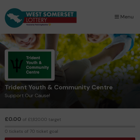
×
Menu
Trident Youth & Community Centre
Support Our Cause!
£0.00
of £1,820.00 target
0
0 tickets of 70 ticket goal
tickets