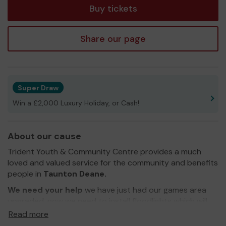
Buy tickets
Share our page
Super Draw
Win a £2,000 Luxury Holiday, or Cash!
About our cause
Trident Youth & Community Centre provides a much
loved and valued service for the community and benefits
people in
Taunton Deane.
We need your help
we have just had our games area
upgraded, now we need to install floodlights which will
enable it to be used all year round. we are also aiming to
Read more
raise funds to upgrade our loos and to refurbish the