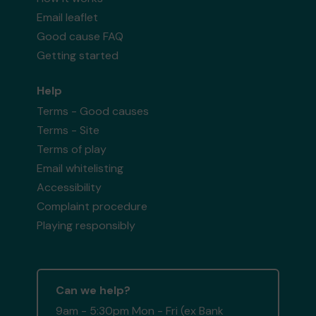
Email leaflet
Good cause FAQ
Getting started
Help
Terms - Good causes
Terms - Site
Terms of play
Email whitelisting
Accessibility
Complaint procedure
Playing responsibly
Can we help?
9am - 5:30pm Mon - Fri (ex Bank