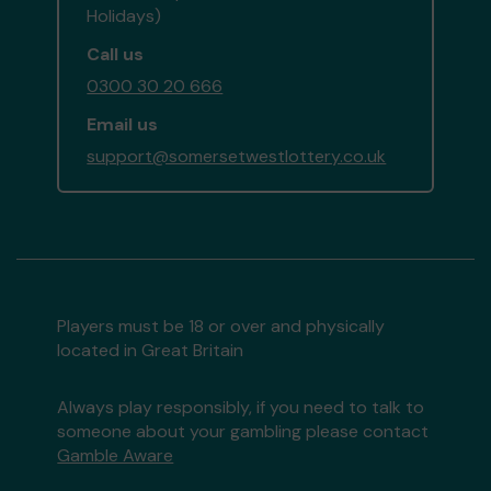
Holidays)
Call us
0300 30 20 666
Email us
support@somersetwestlottery.co.uk
Players must be 18 or over and physically
located in Great Britain
Always play responsibly, if you need to talk to
someone about your gambling please contact
Gamble Aware