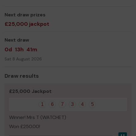
kitchen. This hopefully will be the final projects of
bringing our centre well into the 21st century it's taken
Next draw prizes
us just over 8 years to get to where we are today.
£25,000 jackpot
Thank you for your support and good luck!
Yours sincerely
Next draw
Pete Yeandle
0d
13h
41m
Sat 8 August 2026
Draw results
£25,000 Jackpot
1
6
7
3
4
5
Winner! Mrs T (WATCHET)
Won £250.00!