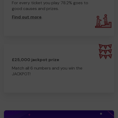
For every ticket you play 78.2% goes to
good causes and prizes.
Find out more
.
£25,000 jackpot prize
Match all 6 numbers and you win the
JACKPOT!