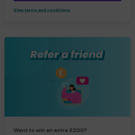
View terms and conditions
Want to win an extra £200?