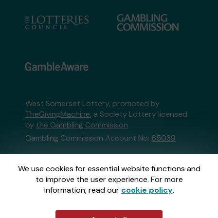
West Somerset Lottery, promoted by
TheGivingMachine
, a Society Lottery licensed
by
the Gambling Commission
Gambling Commission Account No:
65039
This website is administered by Gatherwell, an
We use cookies for essential website functions and
External Lottery Manager licensed and
to improve the user experience. For more
regulated in Great Britain by
the Gambling
information, read our
cookie policy
.
Commission
under Account No
36893
.