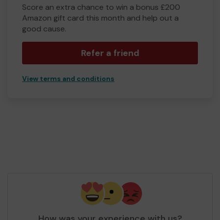
Score an extra chance to win a bonus £200
Amazon gift card this month and help out a
good cause.
Refer a friend
View terms and conditions
How was your experience with us?