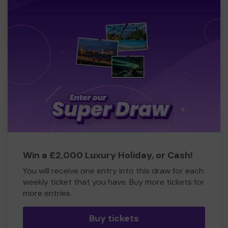
Win a £2,000 Luxury Holiday, or Cash!
You will receive one entry into this draw for each
weekly ticket that you have. Buy more tickets for
more entries
Buy tickets