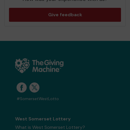
Give feedback
#SomersetWestLotto
West Somerset Lottery
What is West Somerset Lottery?