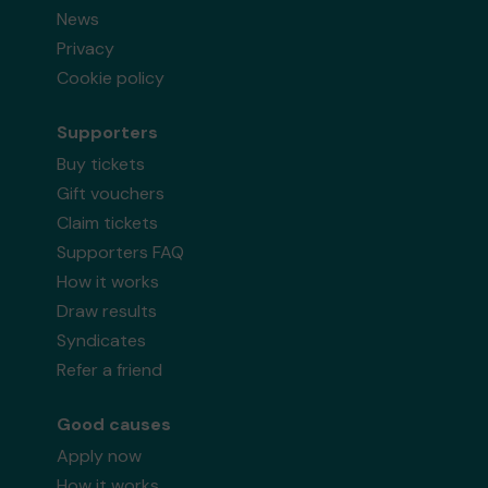
News
Privacy
Cookie policy
Supporters
Buy tickets
Gift vouchers
Claim tickets
Supporters FAQ
How it works
Draw results
Syndicates
Refer a friend
Good causes
Apply now
How it works