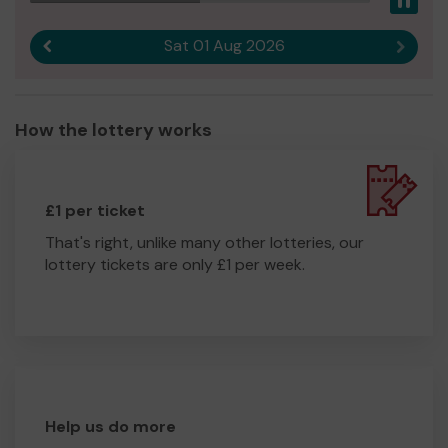
Pau
Sat 01 Aug 2026
Previous result
Next r
How the lottery works
£1 per ticket
That's right, unlike many other lotteries, our
lottery tickets are only £1 per week.
Help us do more