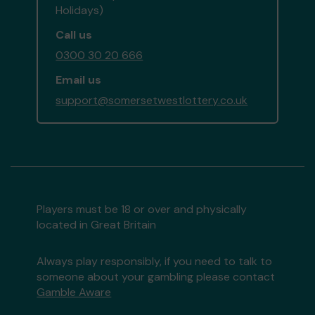
Holidays)
Call us
0300 30 20 666
Email us
support@somersetwestlottery.co.uk
Players must be 18 or over and physically
located in Great Britain
Always play responsibly, if you need to talk to
someone about your gambling please contact
Gamble Aware