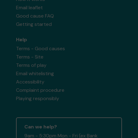
Email leaflet
Good cause FAQ
Getting started
Help
Terms - Good causes
Terms - Site
Terms of play
Email whitelisting
Accessibility
Complaint procedure
Playing responsibly
Can we help?
9am - 5:30pm Mon - Fri (ex Bank