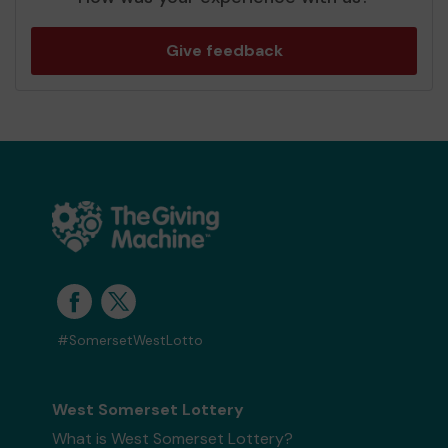
Give feedback
#SomersetWestLotto
West Somerset Lottery
What is West Somerset Lottery?