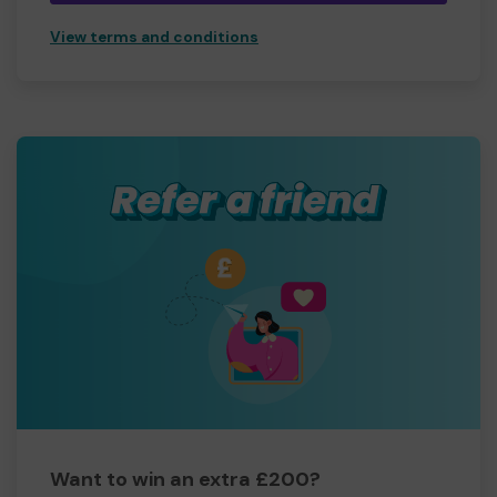
View terms and conditions
Want to win an extra £200?