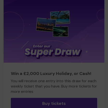
Win a £2,000 Luxury Holiday, or Cash!
You will receive one entry into this draw for each
weekly ticket that you have. Buy more tickets for
more entries
Buy tickets