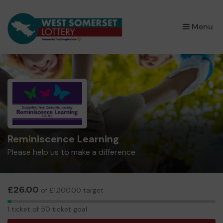
×
Menu
Reminiscence Learning
Please help us to make a difference
£26.00
of £1,300.00 target
1
1 ticket of 50 ticket goal
ticket