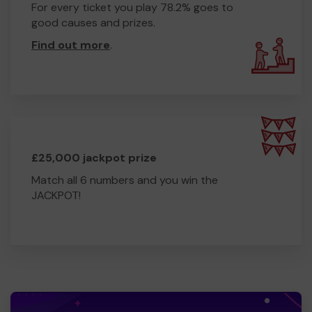
For every ticket you play 78.2% goes to
good causes and prizes.
Find out more
.
£25,000 jackpot prize
Match all 6 numbers and you win the
JACKPOT!