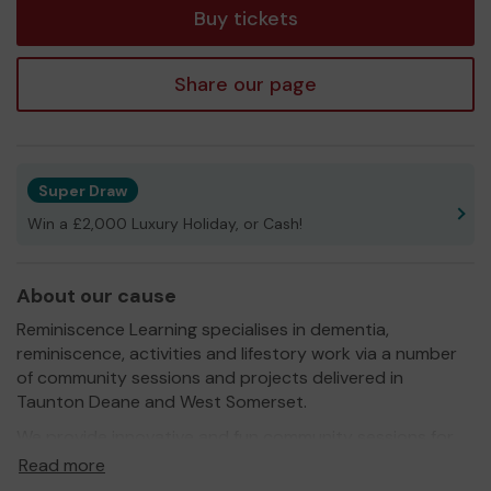
Buy tickets
Share our page
Super Draw
Win a £2,000 Luxury Holiday, or Cash!
About our cause
Reminiscence Learning specialises in dementia,
reminiscence, activities and lifestory work via a number
of community sessions and projects delivered in
Taunton Deane and West Somerset.
We provide innovative and fun community sessions for
the older person, those with dementia and their carers
Read more
and those who feel lonely and isolated in their