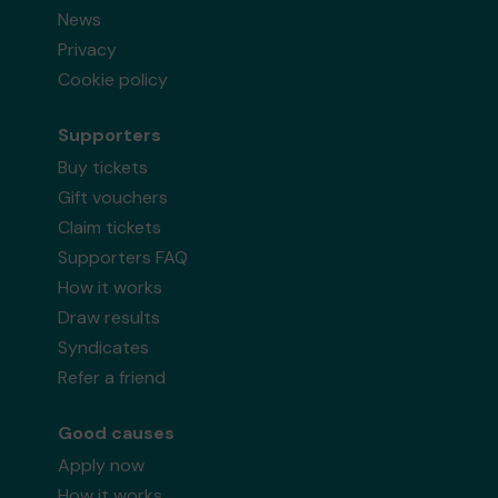
News
Privacy
Cookie policy
Supporters
Buy tickets
Gift vouchers
Claim tickets
Supporters FAQ
How it works
Draw results
Syndicates
Refer a friend
Good causes
Apply now
How it works