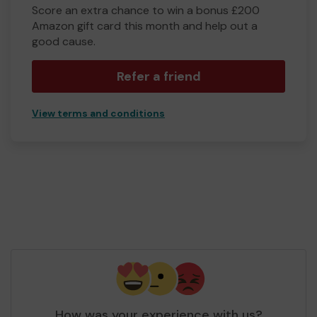
Score an extra chance to win a bonus £200
Amazon gift card this month and help out a
good cause.
Refer a friend
View terms and conditions
How was your experience with us?