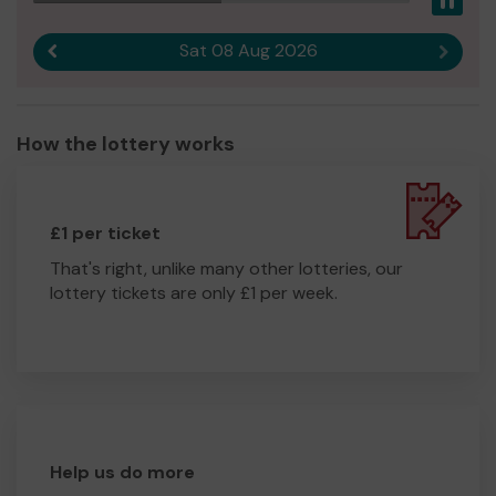
Pau
Sat 08 Aug 2026
Previous result
Next r
How the lottery works
£1 per ticket
That's right, unlike many other lotteries, our
lottery tickets are only £1 per week.
Help us do more