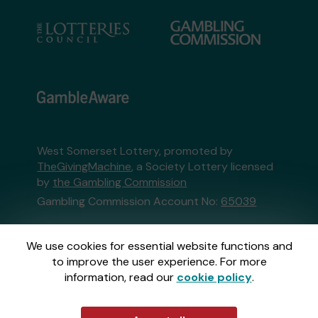
West Somerset Lottery, promoted by
TheGivingMachine
, a Society Lottery licensed
by
the Gambling Commission
Gambling Commission Account No:
65039
This website is administered by Gatherwell, an
We use cookies for essential website functions and
External Lottery Manager licensed and
to improve the user experience. For more
regulated in Great Britain by
the Gambling
information, read our
cookie policy
.
Commission
under Account No
36893
.