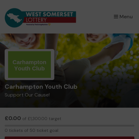
×
Menu
Carhampton Youth Club
Support Our Cause!
£0.00
of £1,300.00 target
0
0 tickets of 50 ticket goal
tickets