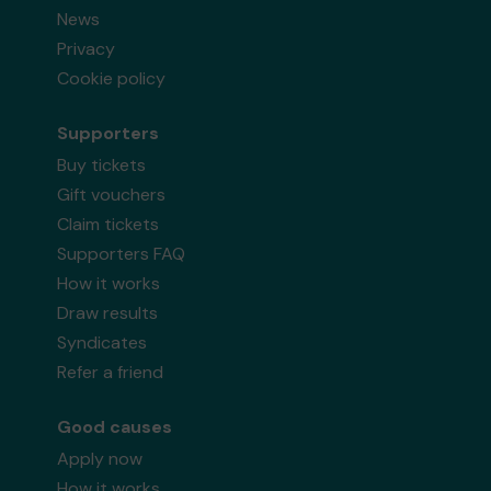
News
Privacy
Cookie policy
Supporters
Buy tickets
Gift vouchers
Claim tickets
Supporters FAQ
How it works
Draw results
Syndicates
Refer a friend
Good causes
Apply now
How it works