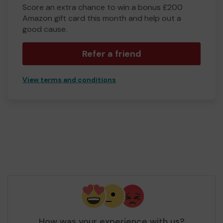
Score an extra chance to win a bonus £200
Amazon gift card this month and help out a
good cause.
Refer a friend
View terms and conditions
How was your experience with us?