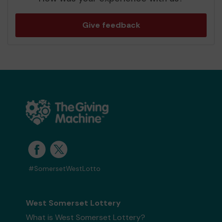
Give feedback
#SomersetWestLotto
West Somerset Lottery
What is West Somerset Lottery?