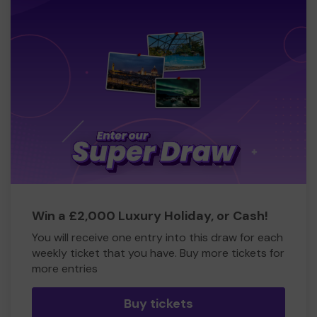
Win a £2,000 Luxury Holiday, or Cash!
You will receive one entry into this draw for each
weekly ticket that you have. Buy more tickets for
more entries
Buy tickets