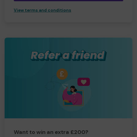
View terms and conditions
Want to win an extra £200?