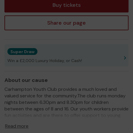
Buy tickets
Share our page
Super Draw
Win a £2,000 Luxury Holiday, or Cash!
About our cause
Carhampton Youth Club provides a much loved and
valued service for the community.The club runs monday
nights between 6.30pm and 8.30pm for children
between the ages of 8 and 16. Our youth workers provide
fun activities and are there to offer support to young
people who need it. Most importantly we want young
Read more
people to have fun!