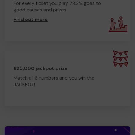
For every ticket you play 78.2% goes to
good causes and prizes.
Find out more
.
£25,000 jackpot prize
Match all 6 numbers and you win the
JACKPOT!