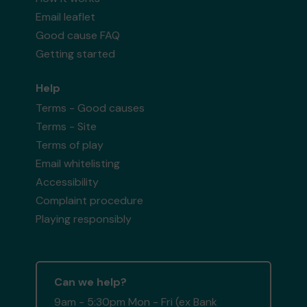
Email leaflet
Good cause FAQ
Getting started
Help
Terms - Good causes
Terms - Site
Terms of play
Email whitelisting
Accessibility
Complaint procedure
Playing responsibly
Can we help?
9am - 5:30pm Mon - Fri (ex Bank