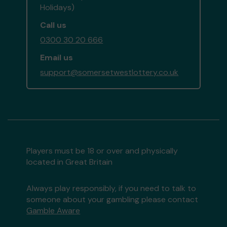
Holidays)
Call us
0300 30 20 666
Email us
support@somersetwestlottery.co.uk
Players must be 18 or over and physically
located in Great Britain
Always play responsibly, if you need to talk to
someone about your gambling please contact
Gamble Aware