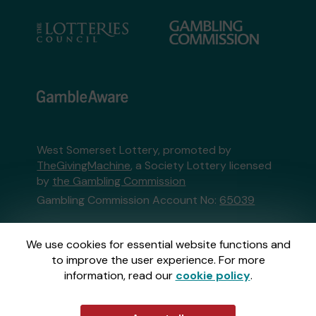
West Somerset Lottery, promoted by
TheGivingMachine
, a Society Lottery licensed
by
the Gambling Commission
Gambling Commission Account No:
65039
This website is administered by Gatherwell, an
We use cookies for essential website functions and
External Lottery Manager licensed and
to improve the user experience. For more
regulated in Great Britain by
the Gambling
information, read our
cookie policy
.
Commission
under Account No
36893
.