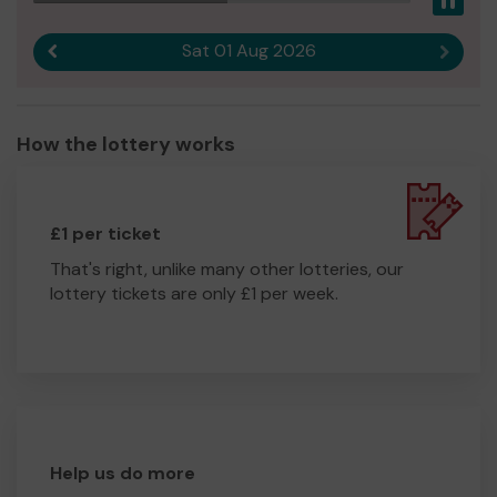
Pau
Sat 01 Aug 2026
Previous result
Next r
How the lottery works
£1 per ticket
That's right, unlike many other lotteries, our
lottery tickets are only £1 per week.
Help us do more