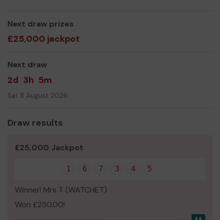
We need your help
so we can continue to offer and
even expand our service!
Next draw prizes
Thank you for your support and good luck!
£25,000 jackpot
Yours sincerely,
Next draw
Mr luke ahern, Chairman.
2d
3h
5m
Sat 8 August 2026
Draw results
£25,000 Jackpot
1
6
7
3
4
5
Winner! Mrs T (WATCHET)
Won £250.00!