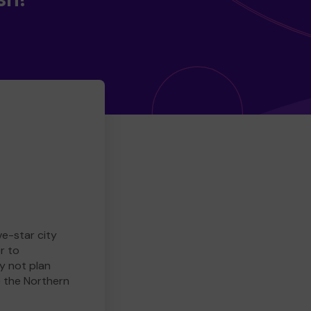
ve-star city
r to
y not plan
e the Northern