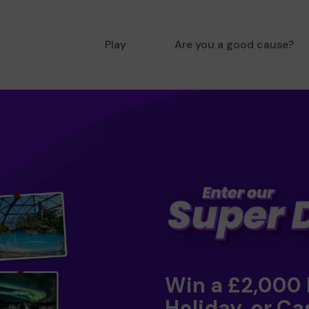
Play
Are you a good cause?
Win a £2,000
Holiday, or Ca