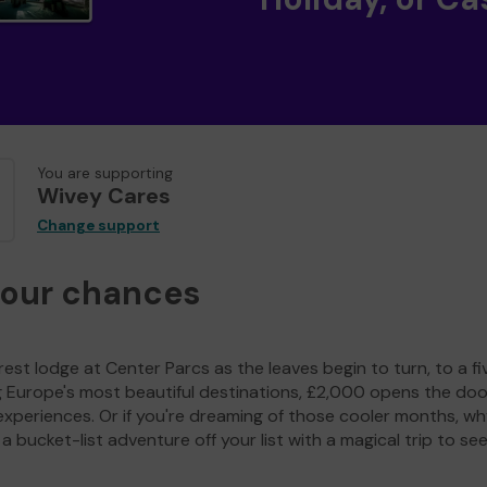
You are supporting
Wivey Cares
Change support
your chances
est lodge at Center Parcs as the leaves begin to turn, to a fi
g Europe's most beautiful destinations, £2,000 opens the doo
experiences. Or if you're dreaming of those cooler months, wh
a bucket-list adventure off your list with a magical trip to se