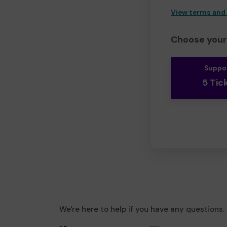
View terms and
Choose your 
Suppo
5 Tic
We're here to help if you have any questions.