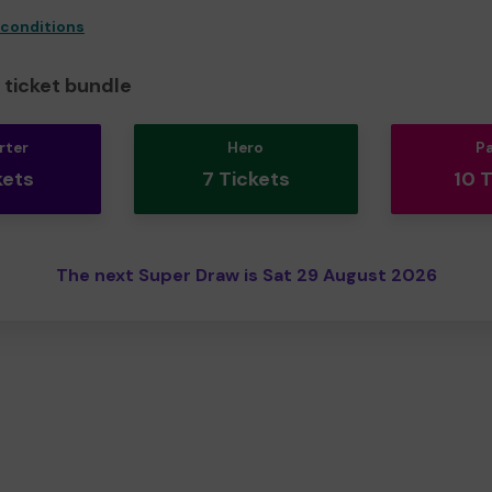
 conditions
ticket bundle
rter
Hero
P
kets
7 Tickets
10 
The next Super Draw is Sat 29 August 2026