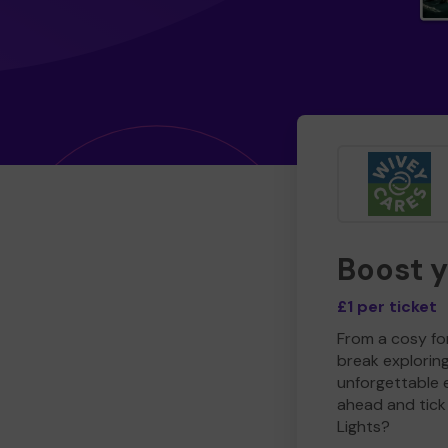
Boost 
£1 per ticket
From a cosy for
break explorin
unforgettable 
ahead and tick 
Lights?