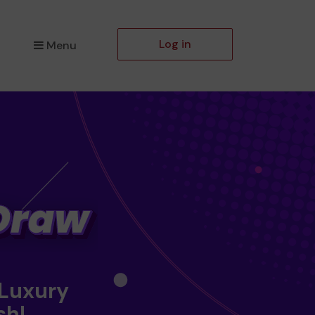
Log in
Menu
 Luxury
sh!