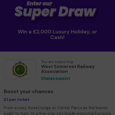
Win a £2,000 Luxury Holiday, or
Cash!
You are supporting
West Somerset Railway
Association
Change support
Boost your chances
£1 per ticket
From a cosy forest lodge at Center Parcs as the leaves
begin to turn, to a five-star city break exploring Europe's