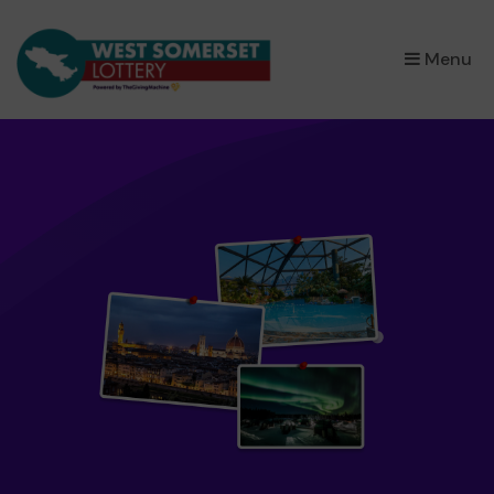
×
Menu