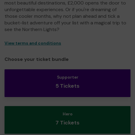
most beautiful destinations, £2,000 opens the door to
unforgettable experiences. Or if you're dreaming of
those cooler months, why not plan ahead and tick a
bucket-list adventure off your list with a magical trip to
see the Northern Lights?
View terms and conditions
Choose your ticket bundle
Supporter
5 Tickets
Hero
7 Tickets