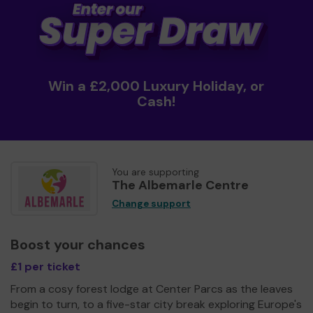
Win a £2,000 Luxury Holiday, or
Cash!
You are supporting
The Albemarle Centre
Change support
Boost your chances
£1 per ticket
From a cosy forest lodge at Center Parcs as the leaves
begin to turn, to a five-star city break exploring Europe's