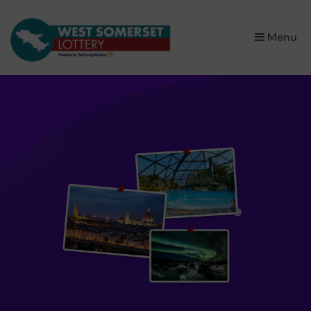
×
Menu