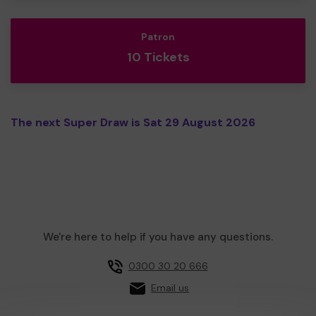
Patron
10 Tickets
The next Super Draw is Sat 29 August 2026
We're here to help if you have any questions.
0300 30 20 666
Email us