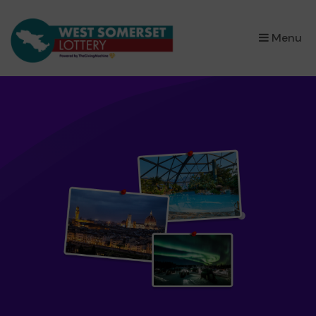
×
Menu