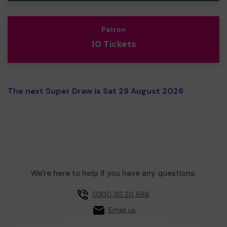
Patron
10 Tickets
The next Super Draw is Sat 29 August 2026
We're here to help if you have any questions.
0300 30 20 666
Email us