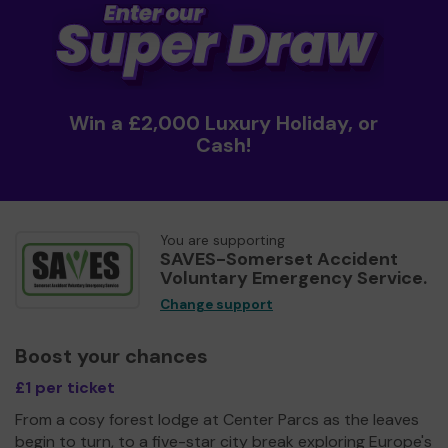
Win a £2,000 Luxury Holiday, or
Cash!
You are supporting
SAVES-Somerset Accident
Voluntary Emergency Service.
Change support
Boost your chances
£1 per ticket
From a cosy forest lodge at Center Parcs as the leaves
begin to turn, to a five-star city break exploring Europe's