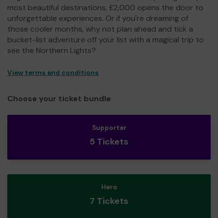
most beautiful destinations, £2,000 opens the door to
unforgettable experiences. Or if you're dreaming of
those cooler months, why not plan ahead and tick a
bucket-list adventure off your list with a magical trip to
see the Northern Lights?
View terms and conditions
Choose your ticket bundle
Supporter
5 Tickets
Hero
7 Tickets