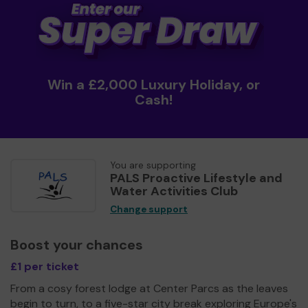
Win a £2,000 Luxury Holiday, or
Cash!
You are supporting
PALS Proactive Lifestyle and
Water Activities Club
Change support
Boost your chances
£1 per ticket
From a cosy forest lodge at Center Parcs as the leaves
begin to turn, to a five-star city break exploring Europe's