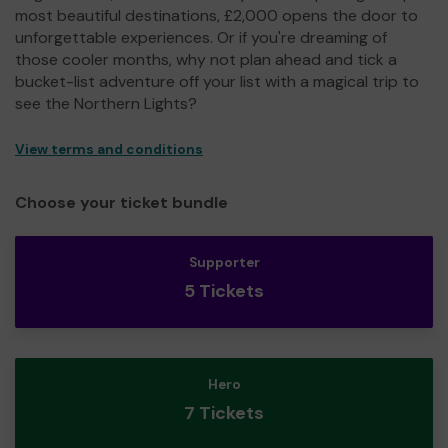
most beautiful destinations, £2,000 opens the door to
unforgettable experiences. Or if you're dreaming of
those cooler months, why not plan ahead and tick a
bucket-list adventure off your list with a magical trip to
see the Northern Lights?
View terms and conditions
Choose your ticket bundle
Supporter
5 Tickets
Hero
7 Tickets