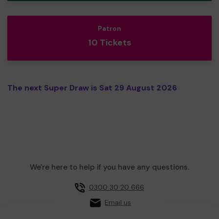
Patron
10 Tickets
The next Super Draw is Sat 29 August 2026
We're here to help if you have any questions.
0300 30 20 666
Email us