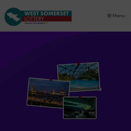
×
Menu