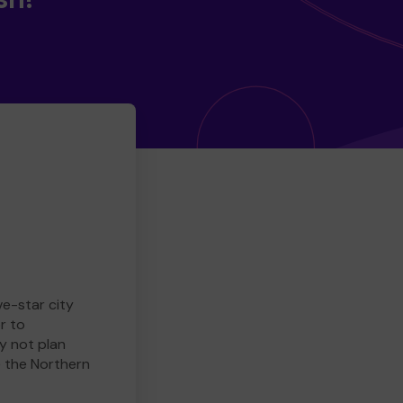
ve-star city
r to
y not plan
e the Northern