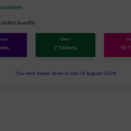
 conditions
ticket bundle
rter
Hero
P
kets
7 Tickets
10 
The next Super Draw is Sat 29 August 2026