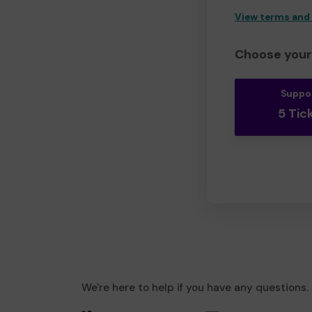
View terms and
Choose your 
Suppo
5 Tic
We're here to help if you have any questions.