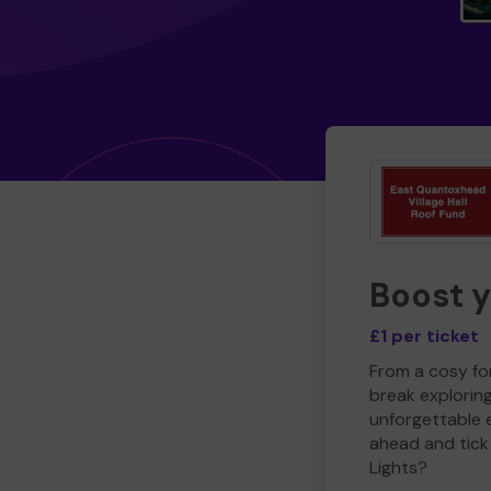
Boost 
£1 per ticket
From a cosy for
break explorin
unforgettable 
ahead and tick 
Lights?