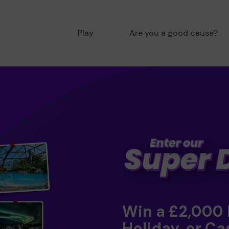
Play
Are you a good cause?
Win a £2,000
Holiday, or Ca