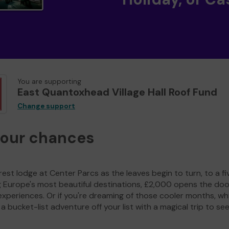
You are supporting
East Quantoxhead Village Hall Roof Fund
Change support
your chances
est lodge at Center Parcs as the leaves begin to turn, to a fi
g Europe's most beautiful destinations, £2,000 opens the doo
experiences. Or if you're dreaming of those cooler months, wh
a bucket-list adventure off your list with a magical trip to se