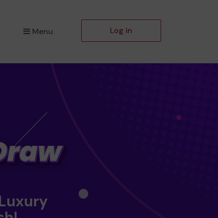
Log in
Menu
 Luxury
sh!