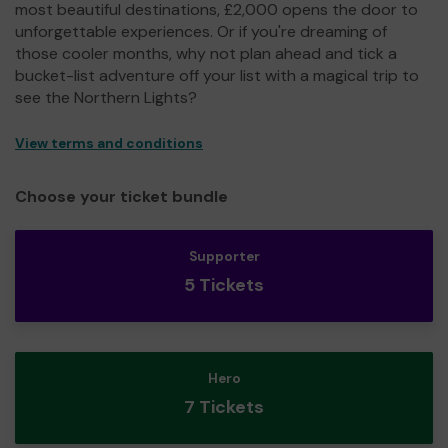
most beautiful destinations, £2,000 opens the door to
unforgettable experiences. Or if you're dreaming of
those cooler months, why not plan ahead and tick a
bucket-list adventure off your list with a magical trip to
see the Northern Lights?
View terms and conditions
Choose your ticket bundle
Supporter
5 Tickets
Hero
7 Tickets