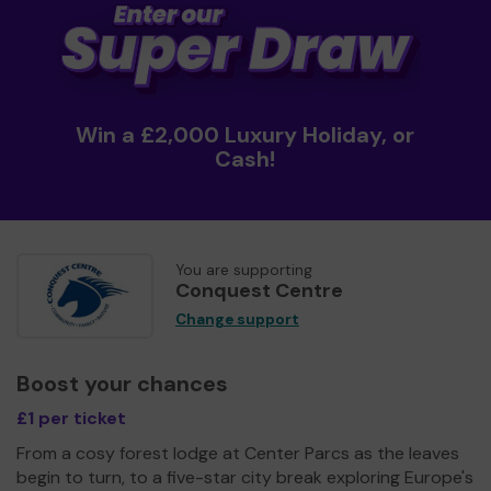
Win a £2,000 Luxury Holiday, or
Cash!
You are supporting
Conquest Centre
Change support
Boost your chances
£1 per ticket
From a cosy forest lodge at Center Parcs as the leaves
begin to turn, to a five-star city break exploring Europe's