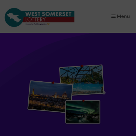
×
Menu