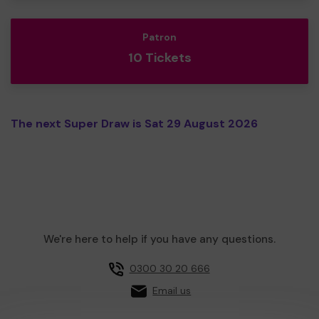
Patron
10 Tickets
The next Super Draw is Sat 29 August 2026
We're here to help if you have any questions.
0300 30 20 666
Email us