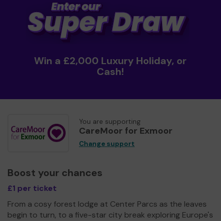
Win a £2,000 Luxury Holiday, or
Cash!
You are supporting
CareMoor for Exmoor
Change support
Boost your chances
£1 per ticket
From a cosy forest lodge at Center Parcs as the leaves
begin to turn, to a five-star city break exploring Europe's