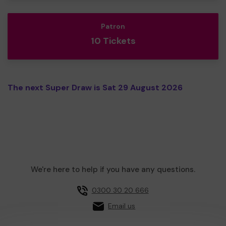
Patron
10 Tickets
The next Super Draw is Sat 29 August 2026
We're here to help if you have any questions.
0300 30 20 666
Email us