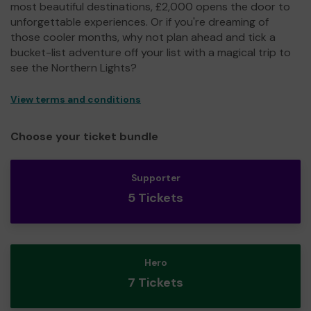
most beautiful destinations, £2,000 opens the door to
unforgettable experiences. Or if you're dreaming of
those cooler months, why not plan ahead and tick a
bucket-list adventure off your list with a magical trip to
see the Northern Lights?
View terms and conditions
Choose your ticket bundle
Supporter
5 Tickets
Hero
7 Tickets