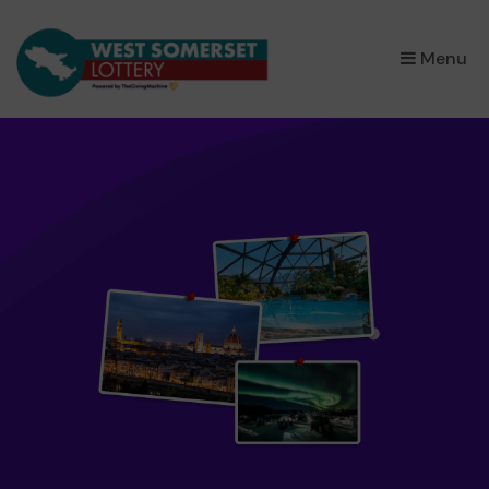
×
Menu