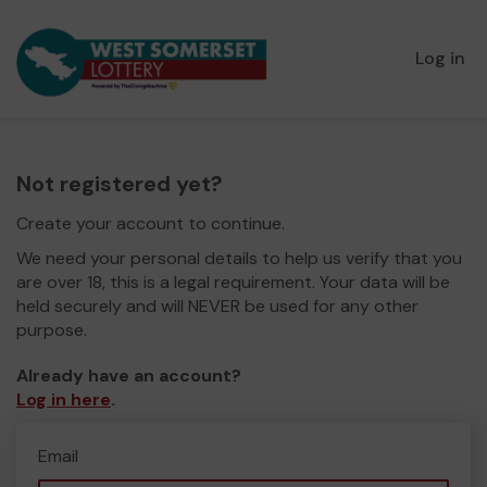
Log in
Not registered yet?
Create your account to continue.
We need your personal details to help us verify that you
are over 18, this is a legal requirement. Your data will be
held securely and will NEVER be used for any other
purpose.
Already have an account?
Log in here
.
Email