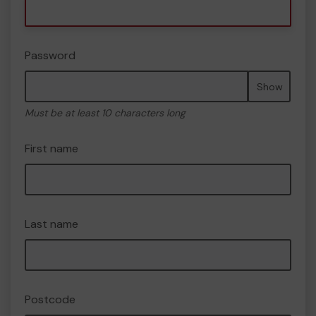
Password
Show
Must be at least 10 characters long
First name
Last name
Postcode