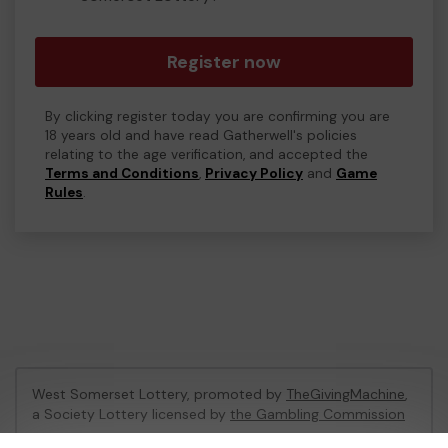
Register now
By clicking register today you are confirming you are
18 years old and have read Gatherwell's policies
relating to the age verification, and accepted the
Terms and Conditions
,
Privacy Policy
and
Game
Rules
.
West Somerset Lottery, promoted by
TheGivingMachine
,
a Society Lottery licensed by
the Gambling Commission
Gambling Commission Account No:
65039