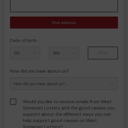
Find address
Date of birth
Month
Year
How did you hear about us?
Would you like to receive emails from West
Somerset Lottery and the good causes you
support about the different ways you can
help support good causes on West
Somerset Lottery?