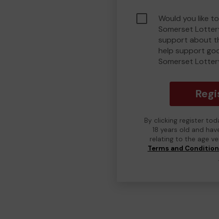
Would you like t
Somerset Lotter
support about th
help support go
Somerset Lotter
Regi
By clicking register to
18 years old and hav
relating to the age v
Terms and Conditio