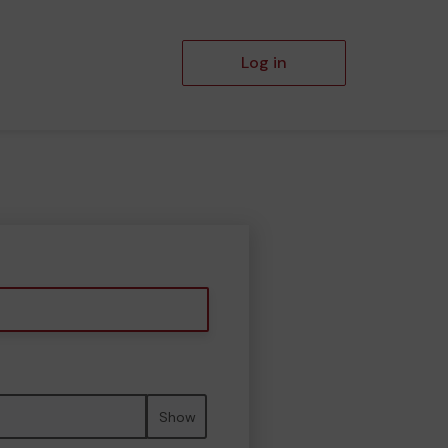
Log in
Show