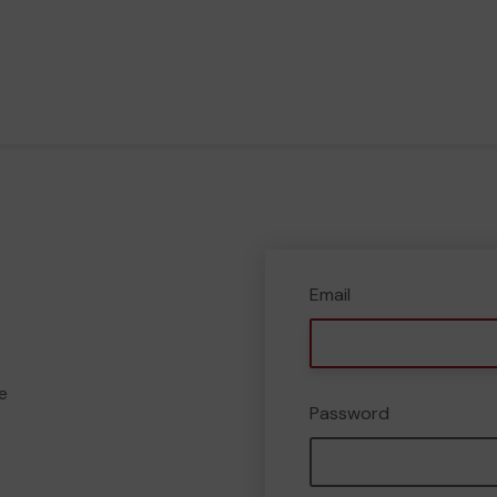
Email
e
Password