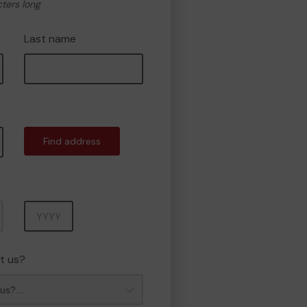
cters long
Last name
Find address
Year
t us?