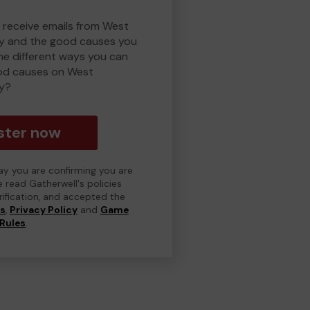
o receive emails from West
y and the good causes you
e different ways you can
od causes on West
y?
ster now
day you are confirming you are
e read Gatherwell's policies
erification, and accepted the
ns
,
Privacy Policy
and
Game
Rules
.