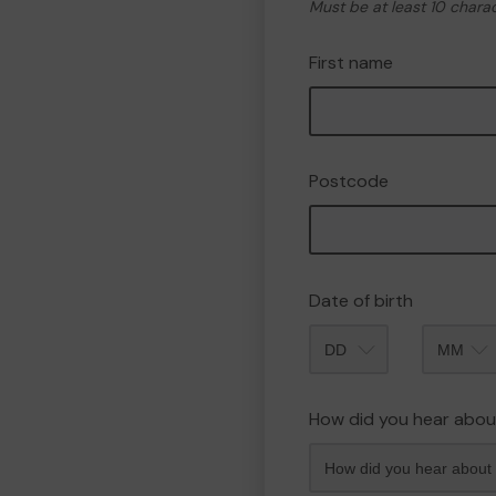
Must be at least 10 chara
First name
Postcode
Date of birth
Month
How did you hear abou