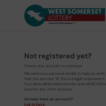
Not registered yet?
Create your account to continue.
We need your personal details to help us verify
that you are over 18, this is a legal requirement.
Your data will be held securely and will NEVER b
used for any other purpose.
Already have an account?
Log in here
.