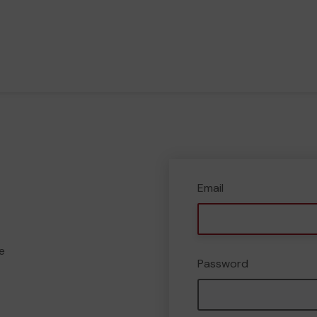
Email
e
Password