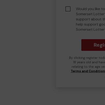
Would you like t
Somerset Lotter
support about th
help support go
Somerset Lotter
Regi
By clicking register to
18 years old and hav
relating to the age v
Terms and Conditio