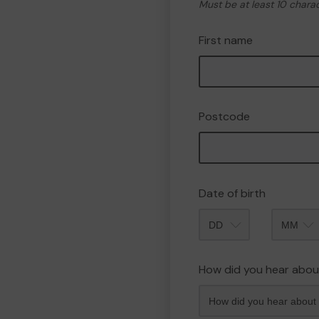
Must be at least 10 chara
First name
Postcode
Date of birth
Month
How did you hear abou