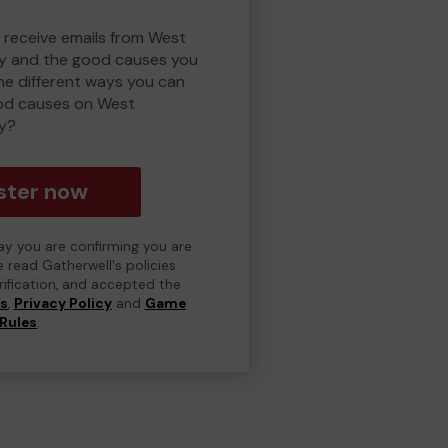
o receive emails from West
y and the good causes you
e different ways you can
od causes on West
y?
ster now
day you are confirming you are
e read Gatherwell's policies
erification, and accepted the
ns
,
Privacy Policy
and
Game
Rules
.