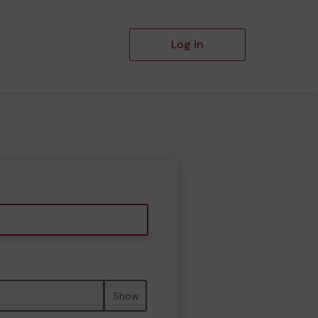
Log in
Show