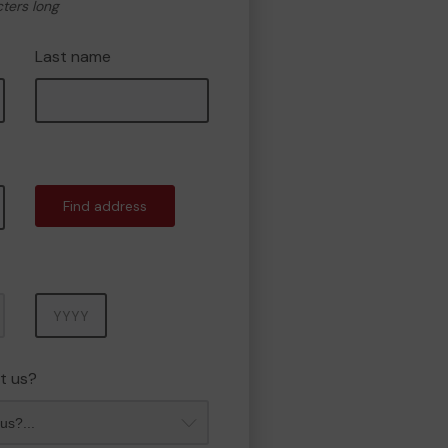
cters long
Last name
Find address
Year
t us?