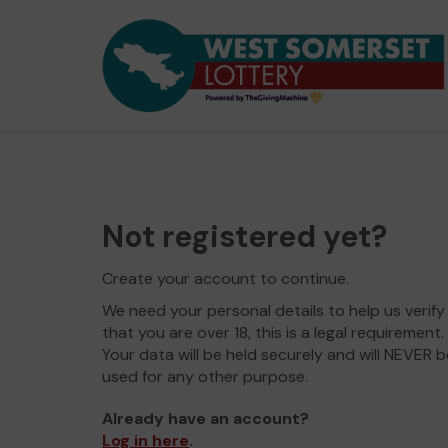
Not registered yet?
Create your account to continue.
We need your personal details to help us verify
that you are over 18, this is a legal requirement.
Your data will be held securely and will NEVER b
used for any other purpose.
Already have an account?
Log in here
.