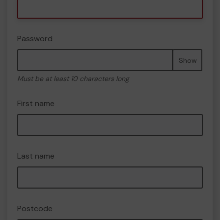
Password
Show
Must be at least 10 characters long
First name
Last name
Postcode