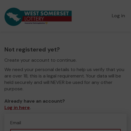
Log in
Not registered yet?
Create your account to continue.
We need your personal details to help us verify that you
are over 18, this is a legal requirement. Your data will be
held securely and will NEVER be used for any other
purpose.
Already have an account?
Log in here
.
Email