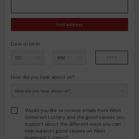
Find address
Date of birth
Month
Year
How did you hear about us?
Would you like to receive emails from West
Somerset Lottery and the good causes you
support about the different ways you can
help support good causes on West
Somerset Lottery?