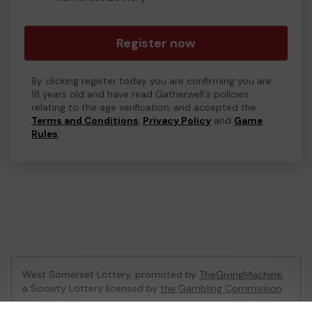
Register now
By clicking register today you are confirming you are
18 years old and have read Gatherwell's policies
relating to the age verification, and accepted the
Terms and Conditions
,
Privacy Policy
and
Game
Rules
.
West Somerset Lottery, promoted by
TheGivingMachine
,
a Society Lottery licensed by
the Gambling Commission
Gambling Commission Account No:
65039