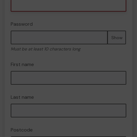
Password
Show
Must be at least 10 characters long
First name
Last name
Postcode