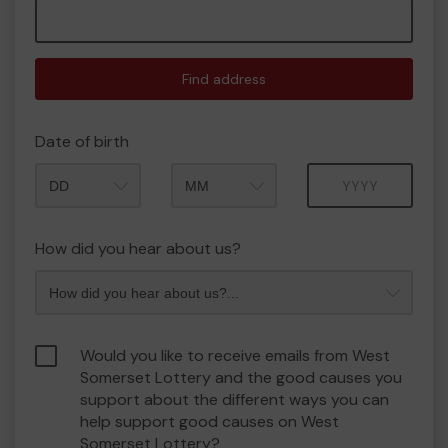
Find address
Date of birth
Month
Year
How did you hear about us?
Would you like to receive emails from West
Somerset Lottery and the good causes you
support about the different ways you can
help support good causes on West
Somerset Lottery?