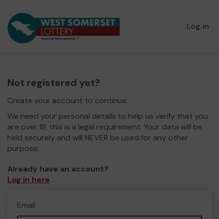
Log in
Not registered yet?
Create your account to continue.
We need your personal details to help us verify that you
are over 18, this is a legal requirement. Your data will be
held securely and will NEVER be used for any other
purpose.
Already have an account?
Log in here
.
Email