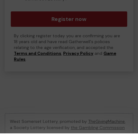
Register now
By clicking register today you are confirming you are
18 years old and have read Gatherwell's policies
relating to the age verification, and accepted the
Terms and Conditions
,
Privacy Policy
and
Game
Rules
.
West Somerset Lottery, promoted by
TheGivingMachine
,
a Society Lottery licensed by
the Gambling Commission
Gambling Commission Account No:
65039