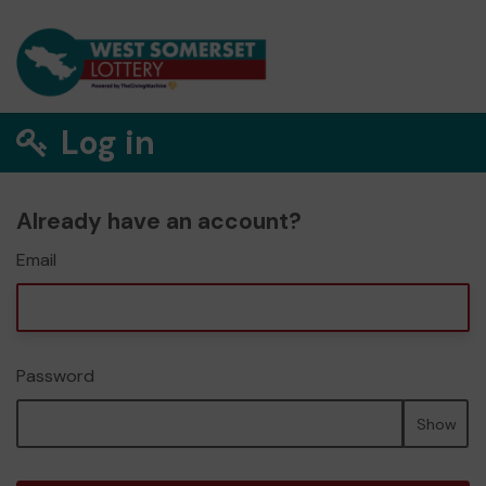
Log in
Already have an account?
Email
Password
Show