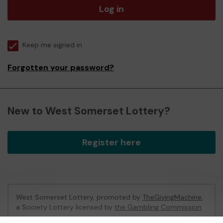
Log in
Keep me signed in
Forgotten your password?
New to West Somerset Lottery?
Register here
West Somerset Lottery, promoted by
TheGivingMachine
,
a Society Lottery licensed by
the Gambling Commission
Gambling Commission Account No:
65039