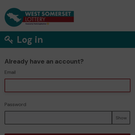
Log in
Already have an account?
Email
Password
Show