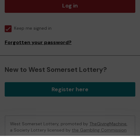
Log in
Keep me signed in
Forgotten your password?
New to West Somerset Lottery?
Register here
West Somerset Lottery, promoted by
TheGivingMachine
,
a Society Lottery licensed by
the Gambling Commission
Gambling Commission Account No:
65039